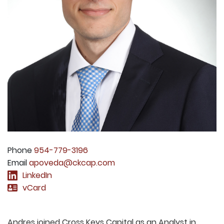
Phone
954-779-3196
Email
apoveda@ckcap.com
LinkedIn
vCard
Andres joined Cross Keys Capital as an Analyst in