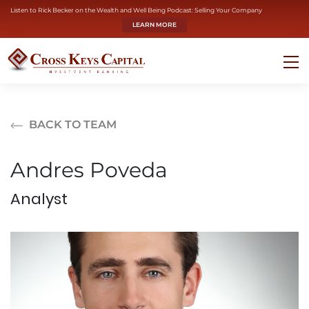
Listen to Rick Becker on the Wealth and Well Being Podcast: Selling Your Company
LEARN MORE
BACK TO TEAM
Andres Poveda
Analyst