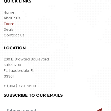
QUICK LINKS
Home
About Us
Team
Deals
Contact Us
LOCATION
200 E. Broward Boulevard
Suite 1200
Ft. Lauderdale, FL
33301
t: (954) 779–2600
SUBSCRIBE TO OUR EMAILS