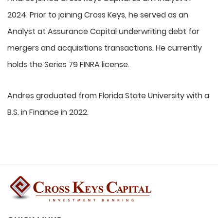
2024. Prior to joining Cross Keys, he served as an
Analyst at Assurance Capital underwriting debt for
mergers and acquisitions transactions. He currently
holds the Series 79 FINRA license.
Andres graduated from Florida State University with a
B.S. in Finance in 2022.