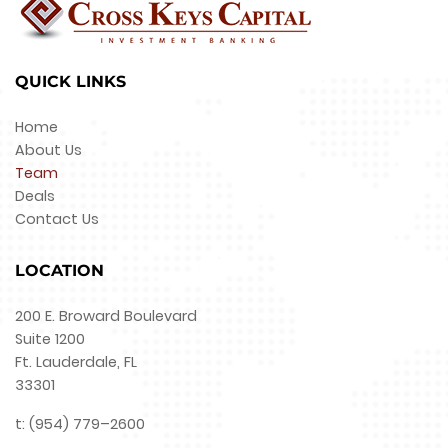
QUICK LINKS
Home
About Us
Team
Deals
Contact Us
LOCATION
200 E. Broward Boulevard
Suite 1200
Ft. Lauderdale, FL
33301
t: (954) 779–2600