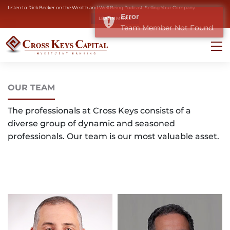
Listen to Rick Becker on the Wealth and Well Being Podcast: Selling Your Company
Error
LEARN MORE
Team Member Not Found.
OUR TEAM
The professionals at Cross Keys consists of a
diverse group of dynamic and seasoned
professionals. Our team is our most valuable asset.